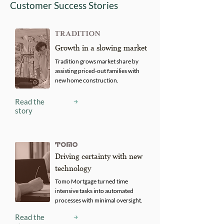
Customer Success Stories
Growth in a slowing market
Tradition grows market share by
assisting priced-out families with
new home construction.
Read the
story
Driving certainty with new
technology
Tomo Mortgage turned time
intensive tasks into automated
processes with minimal oversight.
Read the