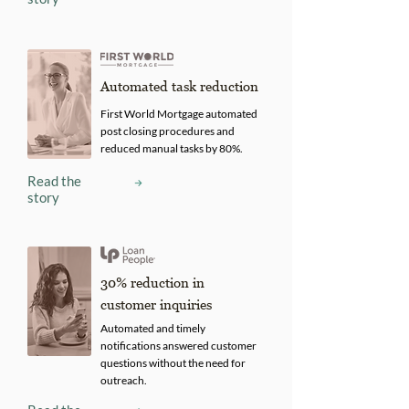
Automated task reduction
First World Mortgage automated
post closing procedures and
reduced manual tasks by 80%.
Read the
story
30% reduction in
customer inquiries
Automated and timely
notifications answered customer
questions without the need for
outreach.