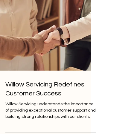
Willow Servicing Redefines