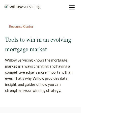
Resource Center
Tools to win in an evolving
mortgage market
Willow Servicing knows the mortgage
market is always changing and having a
competitive edge is more important than
ever. That’s why Willow provides data,
insight, and guides of how you can
strengthen your winning strategy.