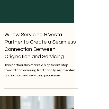
Willow Servicing & Vesta
Partner to Create a Seamless
Connection Between
Origination and Servicing
This partnership marks a significant step
toward harmonizing traditionally segmented
origination and servicing processes.