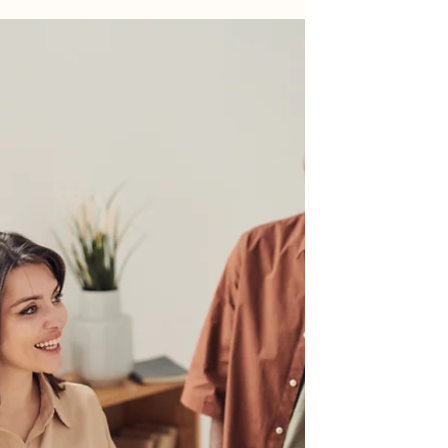
Ideas for spurring mortgage loan originations
Rising interest rates have caused residential
real estate to come to a screeching halt....