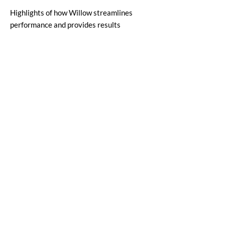
Highlights of how Willow streamlines
performance and provides results