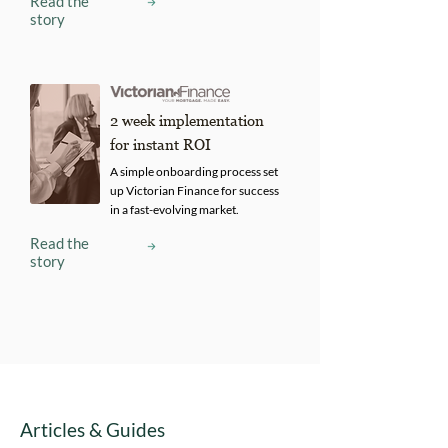
Read the
story
2 week implementation
for instant ROI
A simple onboarding process set
up Victorian Finance for success
in a fast-evolving market.
Read the
story
Articles & Guides