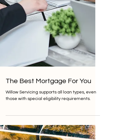
The Best Mortgage For You
Willow Servicing supports all loan types, even
those with special eligibility requirements.