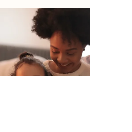
Customer Success
Willow Servicing understands the importance
of providing exceptional customer support and
building strong relationships with our clients