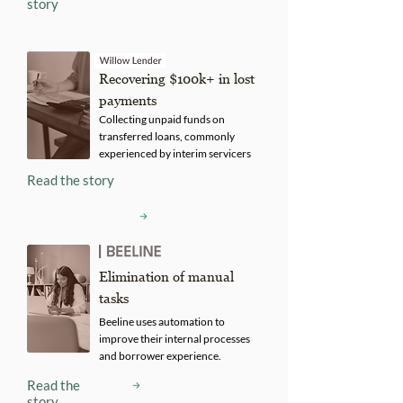
story
Recovering $100k+ in lost
payments
Collecting unpaid funds on
transferred loans, commonly
experienced by interim servicers
Read the story
Elimination of manual
tasks
Beeline uses automation to
improve their internal processes
and borrower experience.
Read the
story