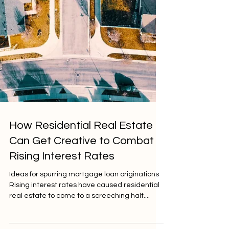
How Residential Real Estate
Can Get Creative to Combat
Rising Interest Rates