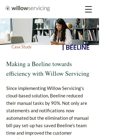
Case Study
Making a Beeline towards
efficiency with Willow Servicing
Since implementing Willow Servicing’s
cloud-based solution, Beeline reduced
their manual tasks by 90%. Not only are
statements and notifications now
automated but the elimination of manual
bill pay set-up has saved Beeline’s team
time and improved the customer