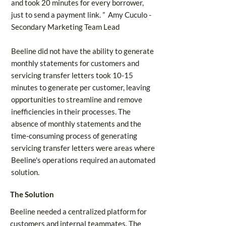
and took 20 minutes for every borrower,
just to send a payment link. ” Amy Cuculo -
Secondary Marketing Team Lead
Beeline did not have the ability to generate
monthly statements for customers and
servicing transfer letters took 10-15
minutes to generate per customer, leaving
opportunities to streamline and remove
inefficiencies in their processes. The
absence of monthly statements and the
time-consuming process of generating
servicing transfer letters were areas where
Beeline's operations required an automated
solution.
The Solution
Beeline needed a centralized platform for
customers and internal teammates. The