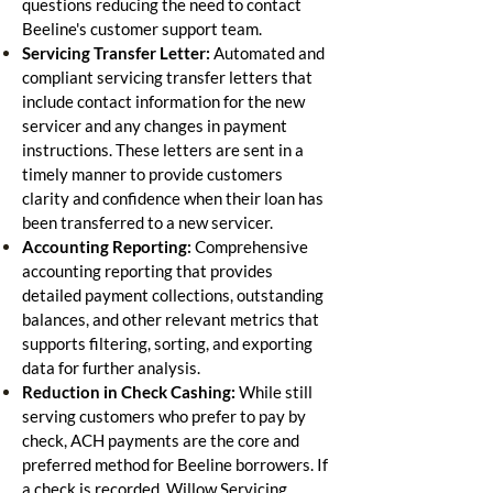
questions reducing the need to contact
Beeline's customer support team.
Servicing Transfer Letter:
Automated and
compliant servicing transfer letters that
include contact information for the new
servicer and any changes in payment
instructions. These letters are sent in a
timely manner to provide customers
clarity and confidence when their loan has
been transferred to a new servicer.
Accounting Reporting:
Comprehensive
accounting reporting that provides
detailed payment collections, outstanding
balances, and other relevant metrics that
supports filtering, sorting, and exporting
data for further analysis.
Reduction in Check Cashing:
While still
serving customers who prefer to pay by
check, ACH payments are the core and
preferred method for Beeline borrowers. If
a check is recorded, Willow Servicing