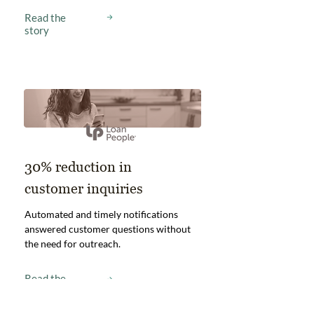
Read the
story
30% reduction in
customer inquiries
Automated and timely notifications
answered customer questions without
the need for outreach.
Read the
story