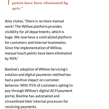
points have been eliminated by
90%.”
Amy states, “there is no more manual
work! The Willow platform provides
visibility for all departments, which is
huge. We now have a centralized platform
for customers and internal teammates.
Since the implementation of Willow,
manual touch points have been eliminated
by 90%.”
Beeline's adoption of Willow Servicing’s
solution and digital payments method has
had a positive impact on customer
behavior. With 95% of customers opting to
pay through Willow's digital ACH payment
portal, Beeline has automated and
streamlined their internal processes for
receiving payments.