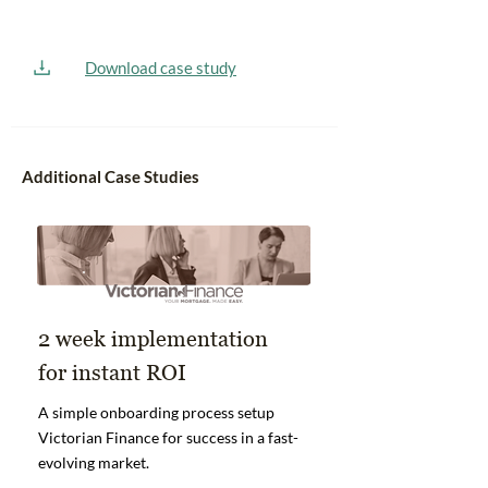
Download case study
Additional Case Studies
2 week implementation
for instant ROI
A simple onboarding process setup
Victorian Finance for success in a fast-
evolving market.