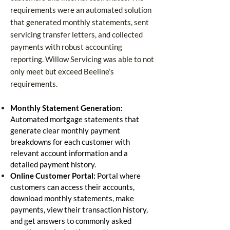
requirements were an automated solution
that generated monthly statements, sent
servicing transfer letters, and collected
payments with robust accounting
reporting.
Willow Servicing was able to not
only meet but exceed Beeline’s
requirements.
Monthly Statement Generation:
Automated mortgage statements that
generate clear monthly payment
breakdowns for each customer with
relevant account information and a
detailed payment history.
Online Customer Portal:
Portal where
customers can access their accounts,
download monthly statements, make
payments, view their transaction history,
and get answers to commonly asked