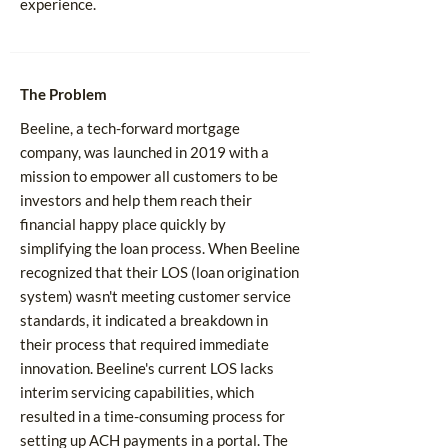
experience.
The Problem
Beeline, a tech-forward mortgage
company, was launched in 2019 with a
mission to empower all customers to be
investors and help them reach their
financial happy place quickly by
simplifying the loan process. When Beeline
recognized that their LOS (loan origination
system) wasn't meeting customer service
standards, it indicated a breakdown in
their process that required immediate
innovation. Beeline's current LOS lacks
interim servicing capabilities, which
resulted in a time-consuming process for
setting up ACH payments in a portal. The