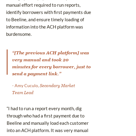
manual effort required to run reports,
identify borrowers with first payments due
to Beeline, and ensure timely loading of
information into the ACH platform was
burdensome.
“[The previous ACH platform] was
very manual and took 20
minutes for every borrower, just to
send a payment link.”
- Amy Cuculo,
Secondary Market
Team Lead
“I had to run a report every month, dig
through who had a first payment due to
Beeline and manually load each customer
into an ACH platform. It was very manual