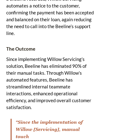
automates a notice to the customer,
confirming the payment has been accepted
and balanced on their loan, again reducing
the need to call into the Beeline’s support
line.
The Outcome
Since implementing Willow Servicing’s
solution, Beeline has eliminated 90% of
their manual tasks. Through Willow’s
automated features, Beeline has
streamlined internal teammate
interactions, enhanced operational
efficiency, and improved overall customer
satisfaction.
“Since the implementation of
Willow [Servicing], manual
touch