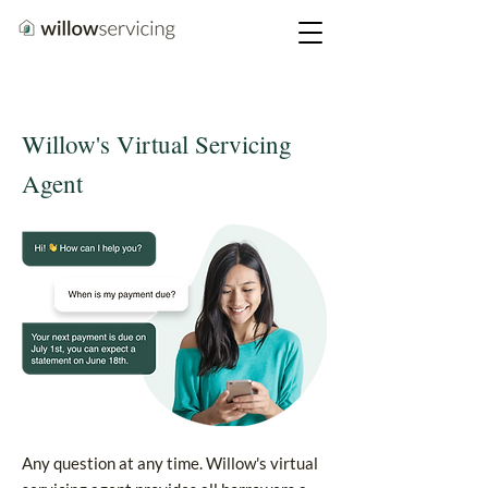
Willow's Virtual Servicing
Agent
Any question at any time. Willow's virtual