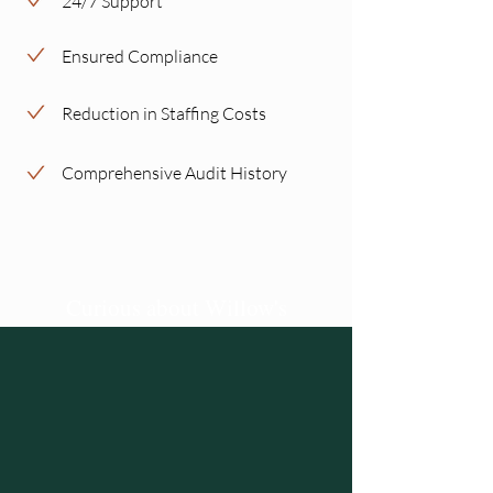
24/7 Support
Ensured Compliance
Reduction in Staffing Costs
Comprehensive Audit History
Curious about Willow's
Virtual Servicing Agent?
Schedule a demo and Willow will reach
out to share more details
Schedule a Demo