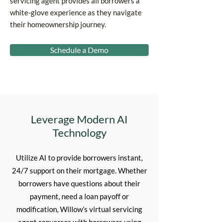
servicing agent provides all borrowers a
white-glove experience as they navigate
their homeownership journey.
Schedule a Demo
Leverage Modern AI
Technology
Utilize AI to provide borrowers instant,
24/7 support on their mortgage. Whether
borrowers have questions about their
payment, need a loan payoff or
modification, Willow’s virtual servicing