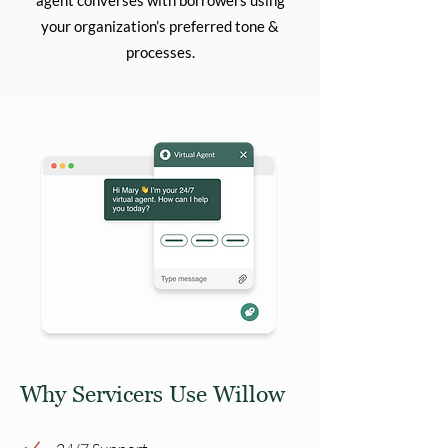
agent converses with borrowers using
your organization’s preferred tone &
processes.
Why Servicers Use Willow