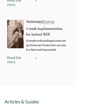
Read the
story
2 week implementation
for instant ROI
A simple onboarding process set
up Victorian Finance for success
in a fast-evolving market.
Read the
story
Articles & Guides