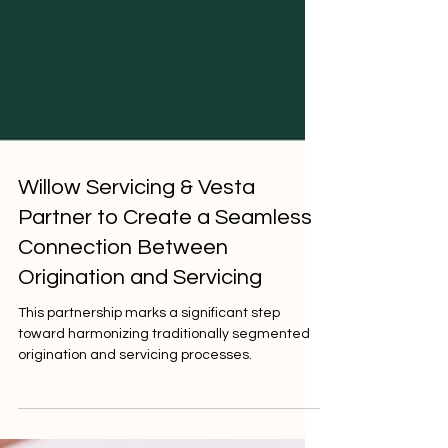
Willow Servicing & Vesta
Partner to Create a Seamless
Connection Between
Origination and Servicing
This partnership marks a significant step
toward harmonizing traditionally segmented
origination and servicing processes.