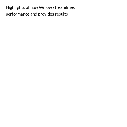
Highlights of how Willow streamlines
performance and provides results