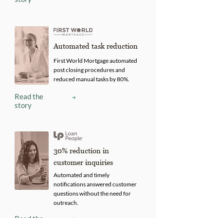
Automated task reduction
First World Mortgage automated
post closing procedures and
reduced manual tasks by 80%.
Read the
story
30% reduction in
customer inquiries
Automated and timely
notifications answered customer
questions without the need for
outreach.