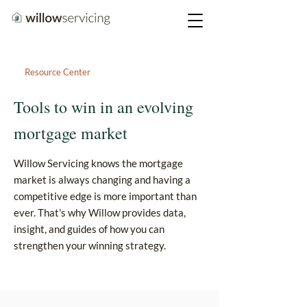
Resource Center
Tools to win in an evolving
mortgage market
Willow Servicing knows the mortgage
market is always changing and having a
competitive edge is more important than
ever. That’s why Willow provides data,
insight, and guides of how you can
strengthen your winning strategy.