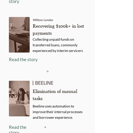
story
Recovering $100k+ in lost
payments
Collecting unpaid funds on
transferred loans, commonly
experienced by interim servicers
Read the story
Elimination of manual
tasks
Beeline uses automation to
improve their internal processes
and borrower experience.
Read the
story