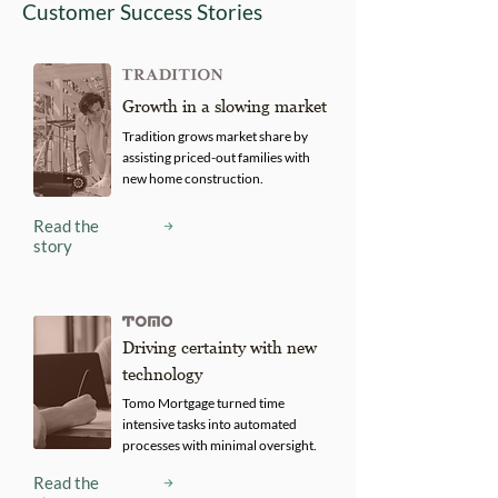
Customer Success Stories
Growth in a slowing market
Tradition grows market share by
assisting priced-out families with
new home construction.
Read the
story
Driving certainty with new
technology
Tomo Mortgage turned time
intensive tasks into automated
processes with minimal oversight.
Read the