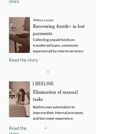
story
Recovering $100k+ in lost
payments
Collecting unpaid funds on
transferred loans, commonly
experienced by interim servicers
Read the story
Elimination of manual
tasks
Beeline uses automation to
improve their internal processes
and borrower experience.
Read the
story