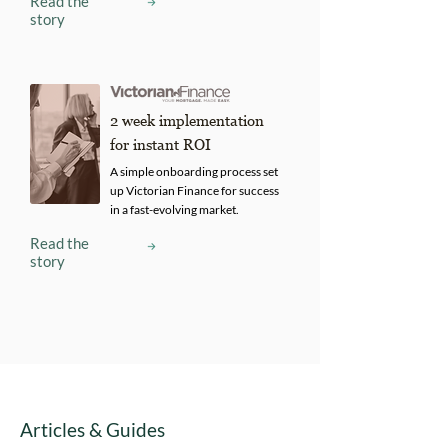
Read the
story
2 week implementation
for instant ROI
A simple onboarding process set
up Victorian Finance for success
in a fast-evolving market.
Read the
story
Articles & Guides