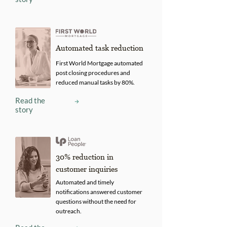
Automated task reduction
First World Mortgage automated
post closing procedures and
reduced manual tasks by 80%.
Read the
story
30% reduction in
customer inquiries
Automated and timely
notifications answered customer
questions without the need for
outreach.