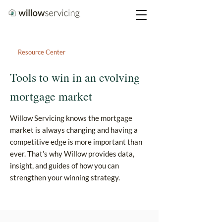
Resource Center
Tools to win in an evolving
mortgage market
Willow Servicing knows the mortgage
market is always changing and having a
competitive edge is more important than
ever. That’s why Willow provides data,
insight, and guides of how you can
strengthen your winning strategy.