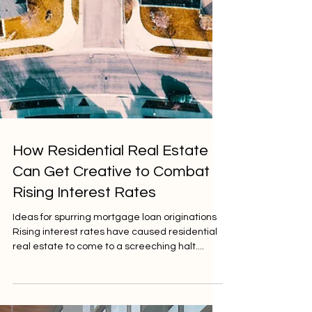
How Residential Real Estate
Can Get Creative to Combat
Rising Interest Rates
Ideas for spurring mortgage loan originations
Rising interest rates have caused residential
real estate to come to a screeching halt....