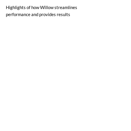
Highlights of how Willow streamlines
performance and provides results