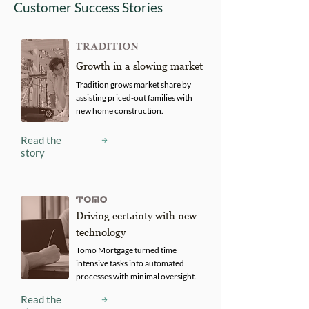
Customer Success Stories
Growth in a slowing market
Tradition grows market share by
assisting priced-out families with
new home construction.
Read the
story
Driving certainty with new
technology
Tomo Mortgage turned time
intensive tasks into automated
processes with minimal oversight.
Read the