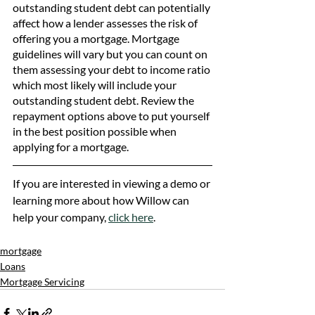
outstanding student debt can potentially 
affect how a lender assesses the risk of 
offering you a mortgage. Mortgage 
guidelines will vary but you can count on 
them assessing your debt to income ratio 
which most likely will include your 
outstanding student debt. Review the 
repayment options above to put yourself 
in the best position possible when 
applying for a mortgage. 
If you are interested in viewing a demo or 
learning more about how Willow can 
help your company, 
click here
.
mortgage
Loans
Mortgage Servicing