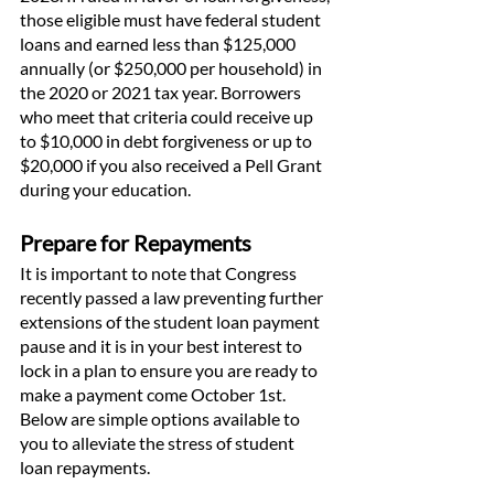
those eligible must have federal student 
loans and earned less than $125,000 
annually (or $250,000 per household) in 
the 2020 or 2021 tax year. Borrowers 
who meet that criteria could receive up 
to $10,000 in debt forgiveness or up to 
$20,000 if you also received a Pell Grant 
during your education. 
Prepare for Repayments
It is important to note that Congress 
recently passed a law preventing further 
extensions of the student loan payment 
pause and it is in your best interest to 
lock in a plan to ensure you are ready to 
make a payment come October 1st. 
Below are simple options available to 
you to alleviate the stress of student 
loan repayments. 