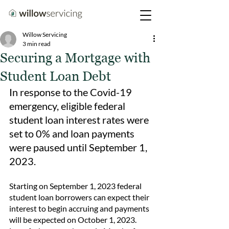
Willow Servicing
3 min read
Securing a Mortgage with
Student Loan Debt
In response to the Covid-19 
emergency, eligible federal 
student loan interest rates were 
set to 0% and loan payments 
were paused until September 1, 
2023.
Starting on September 1, 2023 federal 
student loan borrowers can expect their 
interest to begin accruing and payments 
will be expected on October 1, 2023.  