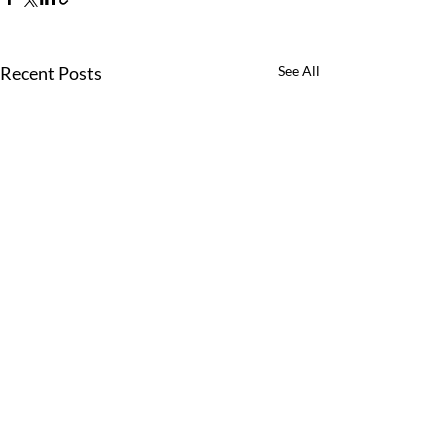
Recent Posts
See All
Comments