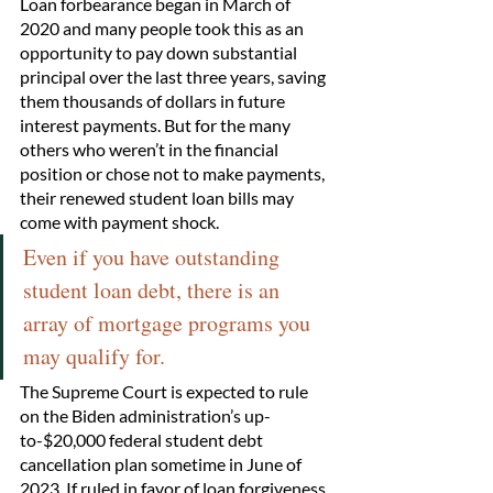
Loan forbearance began in March of 
2020 and many people took this as an 
opportunity to pay down substantial 
principal over the last three years, saving 
them thousands of dollars in future 
interest payments. But for the many 
others who weren’t in the financial 
position or chose not to make payments, 
their renewed student loan bills may 
come with payment shock. 
Even if you have outstanding 
student loan debt, there is an 
array of mortgage programs you 
may qualify for.
The Supreme Court is expected to rule 
on the Biden administration’s up-
to-$20,000 federal student debt 
cancellation plan sometime in June of 
2023. If ruled in favor of loan forgiveness, 