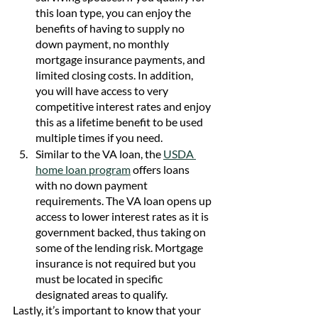
this loan type, you can enjoy the 
benefits of having to supply no 
down payment, no monthly 
mortgage insurance payments, and 
limited closing costs. In addition, 
you will have access to very 
competitive interest rates and enjoy 
this as a lifetime benefit to be used 
multiple times if you need. 
Similar to the VA loan, the 
USDA 
home loan program
 offers loans 
with no down payment 
requirements. The VA loan opens up 
access to lower interest rates as it is 
government backed, thus taking on 
some of the lending risk. Mortgage 
insurance is not required but you 
must be located in specific 
designated areas to qualify.
Lastly, it’s important to know that your 