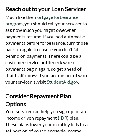
Reach out to your Loan Servicer
Much like the 
mortgage forbearance 
program
, you should call your servicer to 
ask how much you might owe when 
payments resume. If you had automatic 
payments before forbearance, turn those 
back on again to ensure you don’t fall 
behind on payments. There could be a 
customer service bottleneck when 
payments begin again, so get ahead of 
that traffic now. If you are unsure of who 
your servicer is, visit 
StudentAid.gov
.
Consider Repayment Plan 
Options
Your servicer can help you sign up for an 
income driven repayment (
IDR
) plan. 
These plans lower your monthly bills to a 
set portion of your disposable income. 