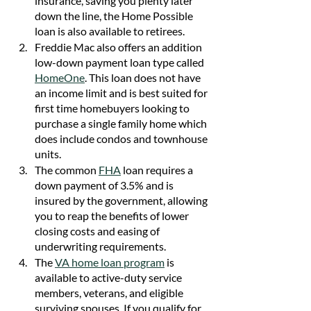
insurance, saving you plenty later 
down the line, the Home Possible 
loan is also available to retirees. 
Freddie Mac also offers an addition 
low-down payment loan type called 
HomeOne
. This loan does not have 
an income limit and is best suited for 
first time homebuyers looking to 
purchase a single family home which 
does include condos and townhouse 
units.
The common 
FHA
loan requires a 
down payment of 3.5% and is 
insured by the government, allowing 
you to reap the benefits of lower 
closing costs and easing of 
underwriting requirements.
The 
VA home loan program
 is 
available to active-duty service 
members, veterans, and eligible 
surviving spouses. If you qualify for 