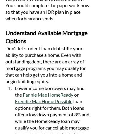
You should complete the paperwork now 
so that you have an IDR plan in place 
when forbearance ends. 
Understand Available Mortgage 
Options
Don't let student loan debt stifle your 
ability to purchase a home. Even with 
outstanding debt, there are an array of 
mortgage programs you may qualify for 
that can help get you into a home and 
begin building equity.
Lower income borrowers may find 
the 
Fannie Mae HomeReady
 or 
Freddie Mac Home Possible
 loan 
options right for them. Both loans 
offer a low down payment of 3% and 
while the HomeReady loan may 
qualify you for cancellable mortgage 