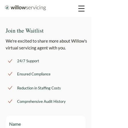
Join the Waitlist
We're excited to share more about Willow's
virtual servicing agent with you.
24/7 Support
Ensured Compliance
Reduction in Staffing Costs
Comprehensive Audit History
Name