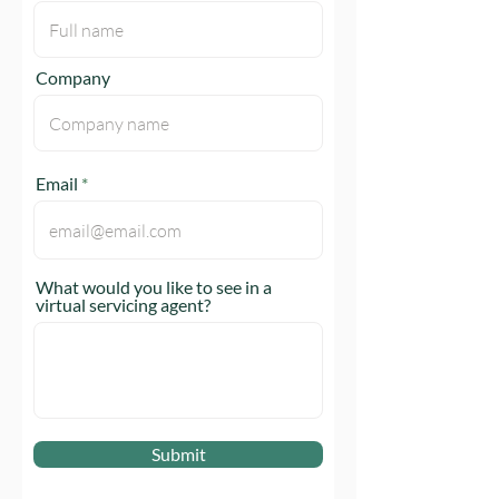
Company
Email
What would you like to see in a
virtual servicing agent?
Submit